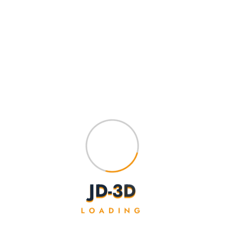
J
D
-
3
D
Frog
LOADING
$
10.00