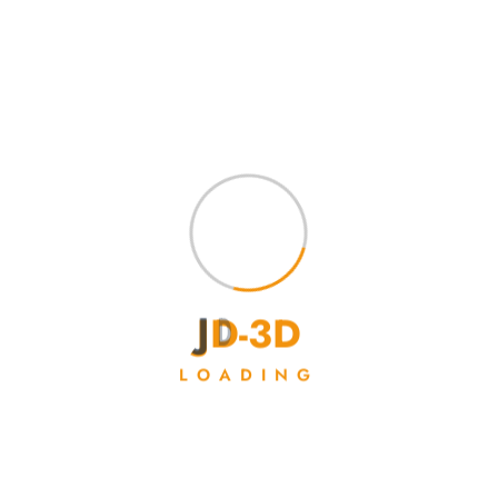
Showing the single result
J
D
-
3
D
LOADING