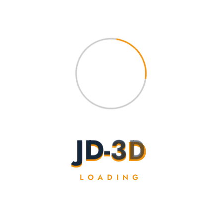
4 cm
J
D
-
3
D
LOADING