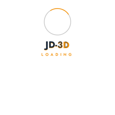
J
D
-
3
D
LOADING
Baby Storm Dragon