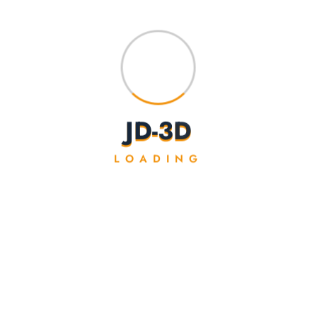
J
D
-
3
D
LOADING
Coloured Cherry Blossom